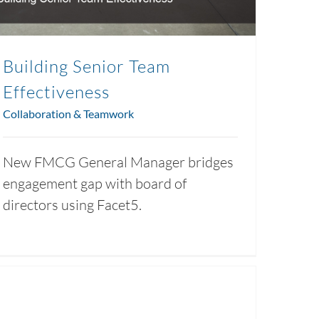
Building Senior Team
Effectiveness
Collaboration & Teamwork
New FMCG General Manager bridges
engagement gap with board of
directors using Facet5.