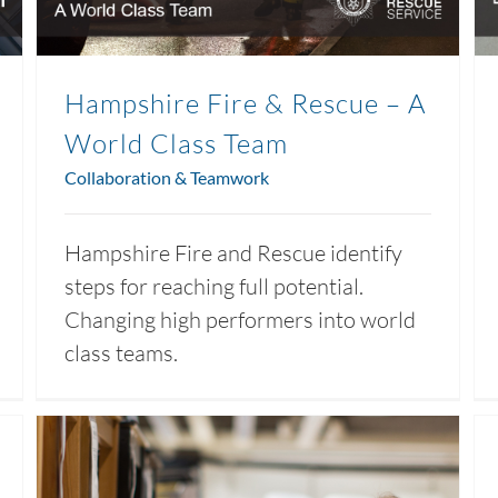
Hampshire Fire & Rescue – A
World Class Team
Collaboration & Teamwork
Hampshire Fire and Rescue identify
steps for reaching full potential.
Changing high performers into world
class teams.