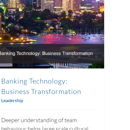
Banking Technology:
Business Transformation
Leadership
Deeper understanding of team
behaviour helps large scale cultural