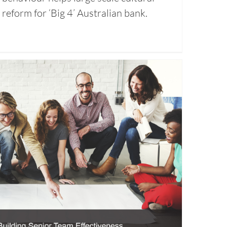
reform for ‘Big 4’ Australian bank.