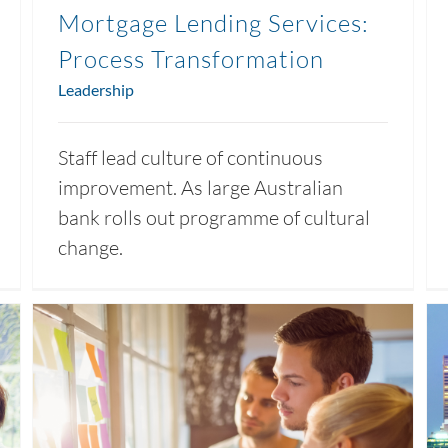
Mortgage Lending Services:
Process Transformation
Leadership
Staff lead culture of continuous
improvement. As large Australian
bank rolls out programme of cultural
change.