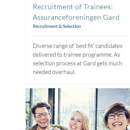
Recruitment of Trainees:
Assuranceforeningen Gard
Recruitment & Selection
Diverse range of ‘best fit’ candidates
delivered to trainee programme. As
selection process at Gard gets much
needed overhaul.