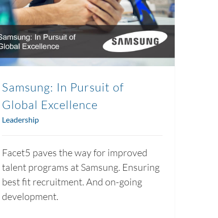
Samsung: In Pursuit of
Global Excellence
Leadership
Facet5 paves the way for improved
talent programs at Samsung. Ensuring
best fit recruitment. And on-going
development.