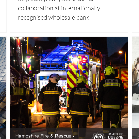
collaboration at internationally
recognised wholesale bank.