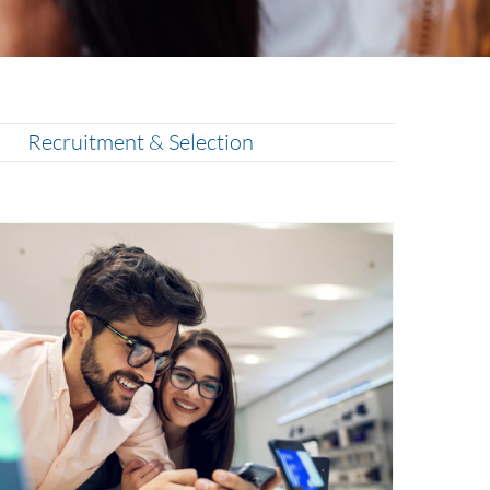
Recruitment & Selection