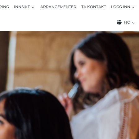
RING
INNSIKT
ARRANGEMENTER
TA KONTAKT
LOGG INN
NO