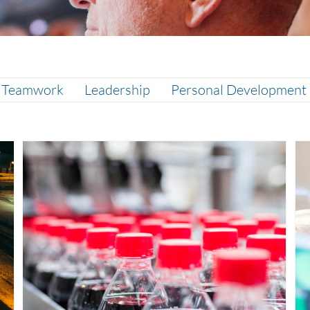
& Teamwork
Leadership
Personal Development