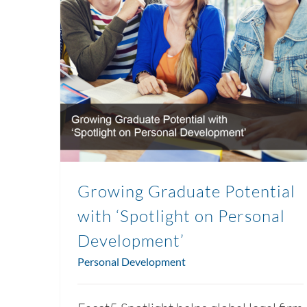
Growing Graduate Potential
with ‘Spotlight on Personal
Development’
Personal Development