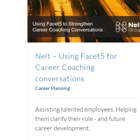
Nelt – Using Facet5 for
Career Coaching
conversations
Career Planning
Assisting talented employees. Helping
them clarify their role - and future
career development.