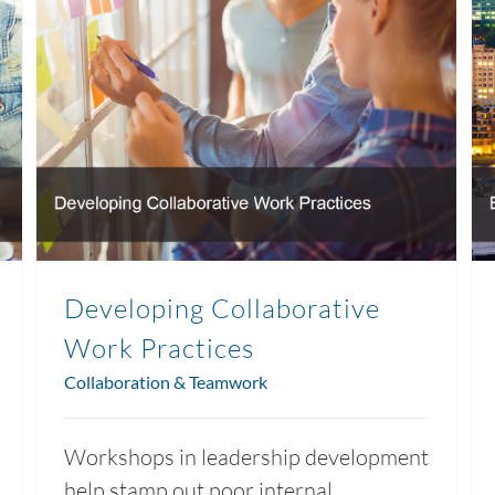
Developing Collaborative
Work Practices
Collaboration & Teamwork
Workshops in leadership development
help stamp out poor internal