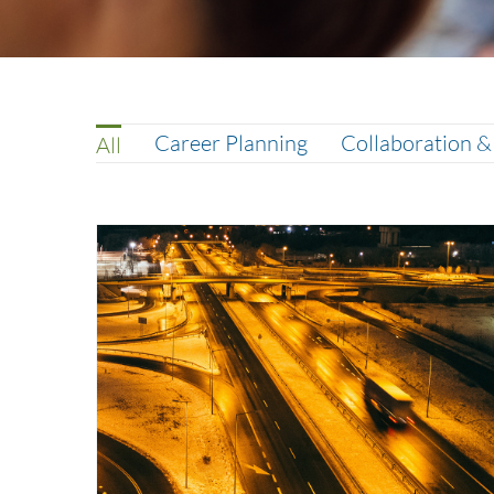
Career Planning
Collaboration 
All