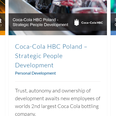
Coca-Cola HBC Poland –
Strategic People
Development
Personal Development
Trust, autonomy and ownership of
development awaits new employees of
worlds 2nd largest Coca Cola bottling
company.