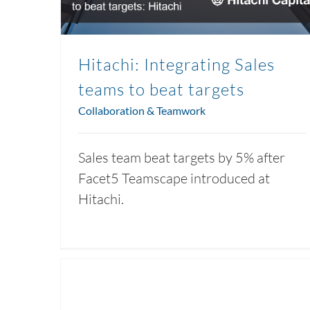
Hitachi: Integrating Sales
teams to beat targets
Collaboration & Teamwork
Sales team beat targets by 5% after
Facet5 Teamscape introduced at
Hitachi.