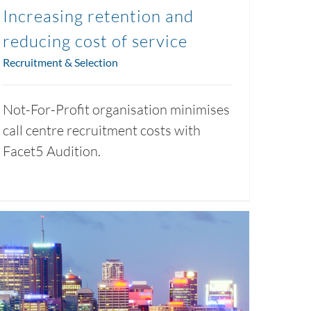
Increasing retention and
reducing cost of service
Recruitment & Selection
Not-For-Profit organisation minimises
call centre recruitment costs with
Facet5 Audition.