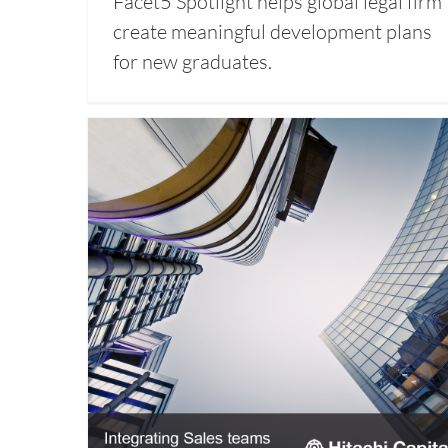
Facet5 Spotlight helps global legal firm
create meaningful development plans
for new graduates.