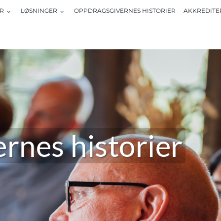
R
LØSNINGER
OPPDRAGSGIVERNES HISTORIER
AKKREDITE
rnes historier