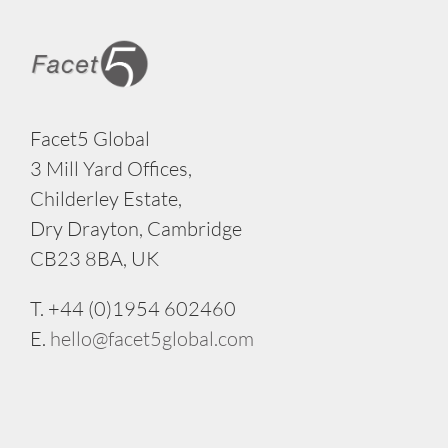
Facet5 Global
3 Mill Yard Offices,
Childerley Estate,
Dry Drayton, Cambridge
CB23 8BA, UK
T. +44 (0)1954 602460
E.
hello@facet5global.com