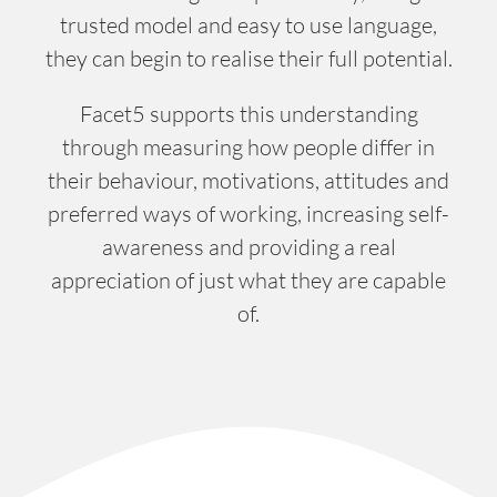
trusted model and easy to use language,
they can begin to realise their full potential.
Facet5 supports this understanding
through measuring how people differ in
their behaviour, motivations, attitudes and
preferred ways of working, increasing self-
awareness and providing a real
appreciation of just what they are capable
of.