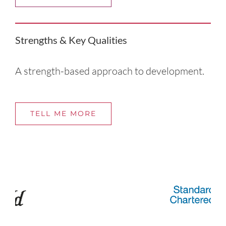
Strengths & Key Qualities
A strength-based approach to development.
TELL ME MORE