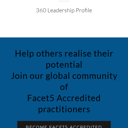
360 Leadership Profile
Help others realise their
potential
Join our global community
of
Facet5 Accredited
practitioners
BECOME FACET5 ACCREDITED