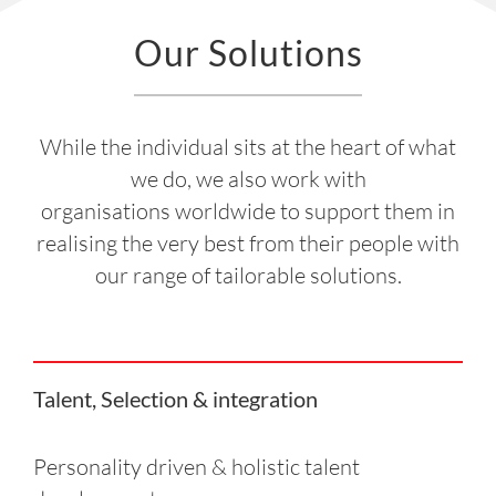
Our Solutions
While the individual sits at the heart of what
we do, we also work with
organisations worldwide to support them in
realising the very best from their people with
our range of tailorable solutions.
Talent, Selection & integration
Personality driven & holistic talent