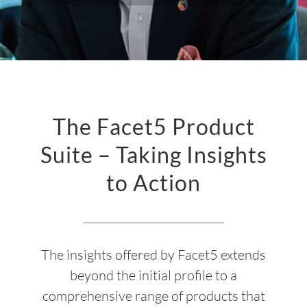
The Facet5 Product
Suite – Taking Insights
to Action
The insights offered by Facet5 extends
beyond the initial profile to a
comprehensive range of products that