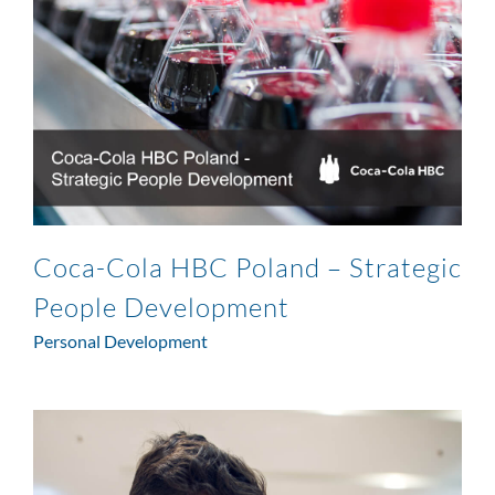
Coca-Cola HBC Poland – Strategic
People Development
Personal Development