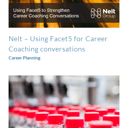
Nelt – Using Facet5 for Career
Coaching conversations
Career Planning