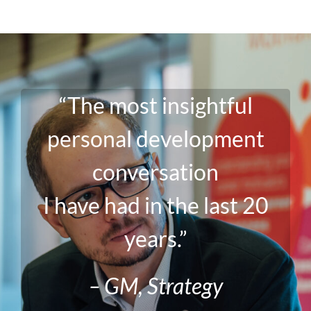
“The most insightful
personal development
conversation
I have had in the last 20
years.”
– GM, Strategy