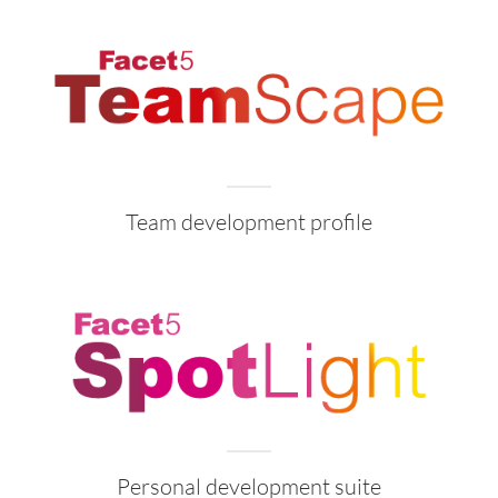
Team development profile
Personal development suite