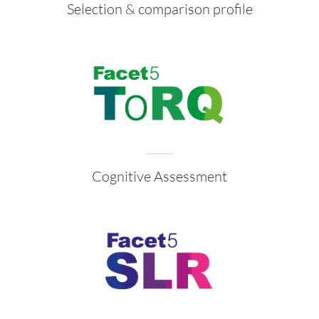
Selection & comparison profile
Cognitive Assessment