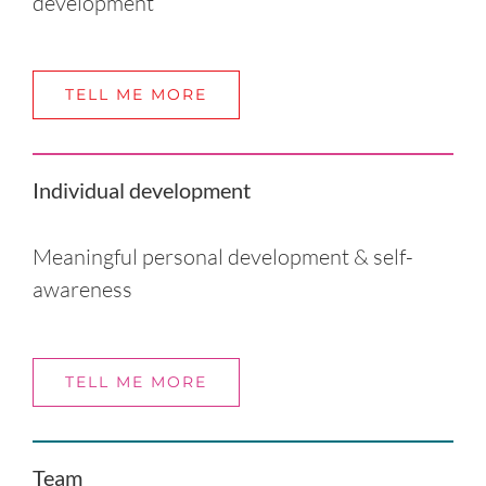
development
TELL ME MORE
Individual development
Meaningful personal development & self-
awareness
TELL ME MORE
Team