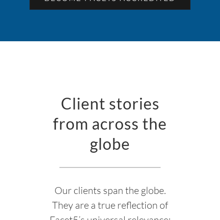
Client stories
from across the
globe
Our clients span the globe.
They are a true reflection of
Facet5’s universal relevance;