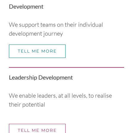
Development
We support teams on their individual
development journey
TELL ME MORE
Leadership Development
We enable leaders, at all levels, to realise
their potential
TELL ME MORE