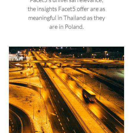
the insights Facet5 offer are as
meaningful in Thailand as they
are in Poland.