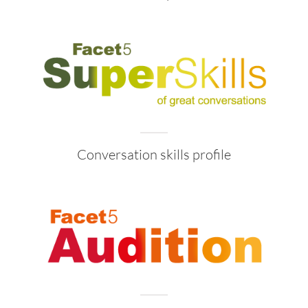
Conversation skills profile