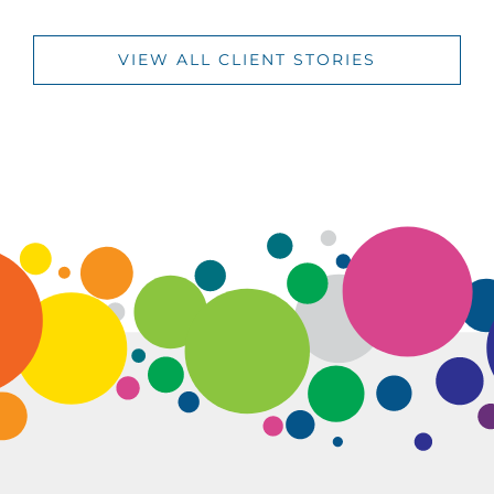
VIEW ALL CLIENT STORIES