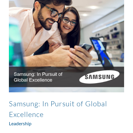
Samsung: In Pursuit of Global
Excellence
Leadership