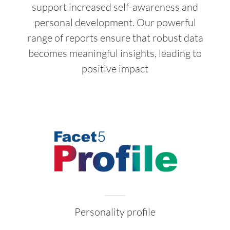
support increased self-awareness and
personal development. Our powerful
range of reports ensure that robust data
becomes meaningful insights, leading to
positive impact
Personality profile