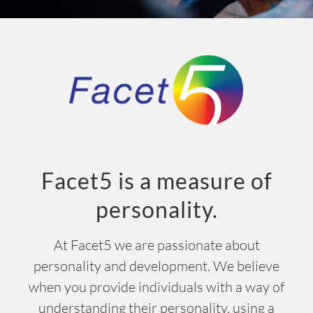
INSIGHT
EVENTS
CONTACT US
LOGIN
EN
Facet5 is a measure of
personality.
At Facet5 we are passionate about
personality and development. We believe
when you provide individuals with a way of
understanding their personality, using a