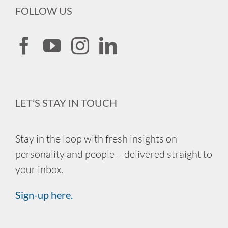
FOLLOW US
LET’S STAY IN TOUCH
Stay in the loop with fresh insights on
personality and people – delivered straight to
your inbox.
Sign-up here.