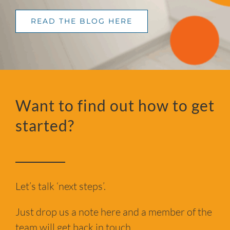
READ THE BLOG HERE
Want to find out how to get
started?
Let’s talk ‘next steps’.
Just drop us a note here and a member of the
team will get back in touch.