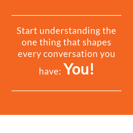
Start understanding the
one thing that shapes
every conversation you
You!
have: