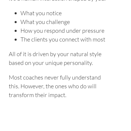
What you notice
What you challenge
How you respond under pressure
The clients you connect with most
All of it is driven by your natural style
based on your unique personality.
Most coaches never fully understand
this. However, the ones who do will
transform their impact.