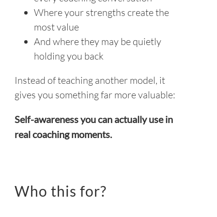
Where your strengths create the
most value
And where they may be quietly
holding you back
Instead of teaching another model, it
gives you something far more valuable:
Self-awareness you can actually use in
real coaching moments.
Who this for?