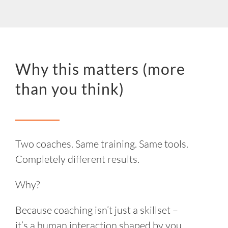
Why this matters (more
than you think)
Two coaches. Same training. Same tools.
Completely different results.
Why?
Because coaching isn’t just a skillset –
it’s a human interaction shaped by you.