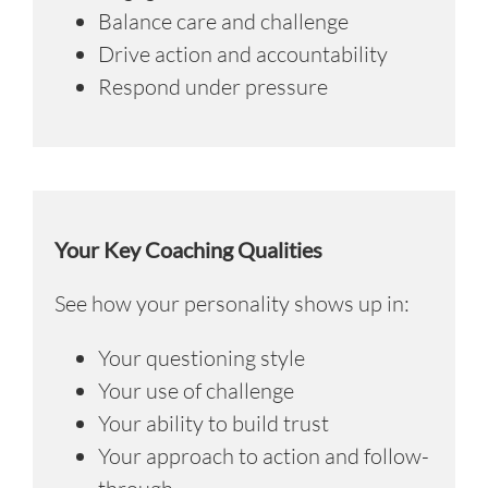
Balance care and challenge
Drive action and accountability
Respond under pressure
Your Key Coaching Qualities
See how your personality shows up in:
Your questioning style
Your use of challenge
Your ability to build trust
Your approach to action and follow-