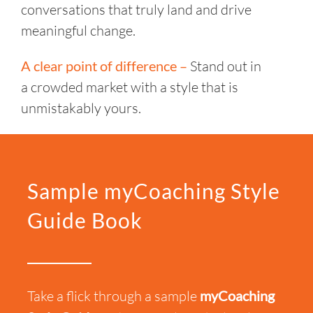
conversations that truly land and drive
meaningful change.
A clear point of difference –
Stand out in
a crowded market with a style that is
unmistakably yours.
Sample myCoaching Style
Guide Book
Take a flick
through a sample
myCoaching