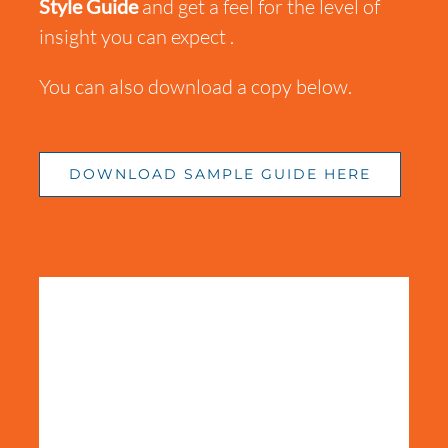
Style Guide
and get a feel for the level of
insight
you can
expect .
You can also download a copy below.
DOWNLOAD SAMPLE GUIDE HERE