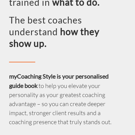
trained in
what to do.
INSIGHT
The best coaches
EVENTS
understand
how they
CONTACT US
show up.
LOGIN
EN
myCoaching Style is your personalised
guide book
to help you elevate your
personality as your greatest coaching
advantage – so you can create deeper
impact, stronger client results and a
coaching presence that truly stands out.