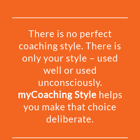
There is no perfect
coaching style.
There is
only your style – used
well or used
unconsciously.
myCoaching Style
helps
you make that choice
deliberate.