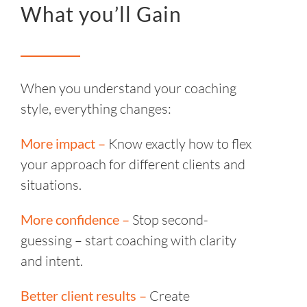
What you’ll Gain
When you understand your coaching
style, everything changes:
More impact –
Know exactly how to flex
your approach for different clients and
situations.
More confidence –
Stop second-
guessing – start coaching with clarity
and intent.
Better client results –
Create