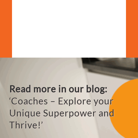
Read more in our blog:
‘Coaches – Explore your
Unique
Superpower and
Thrive!’