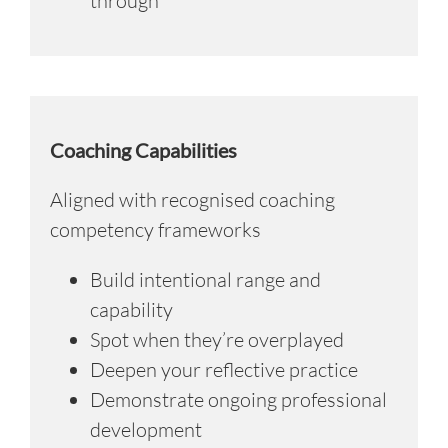
through
Coaching Capabilities
Aligned with recognised coaching
competency frameworks
Build intentional range and
capability
Spot when they’re overplayed
Deepen your reflective practice
Demonstrate ongoing professional
development