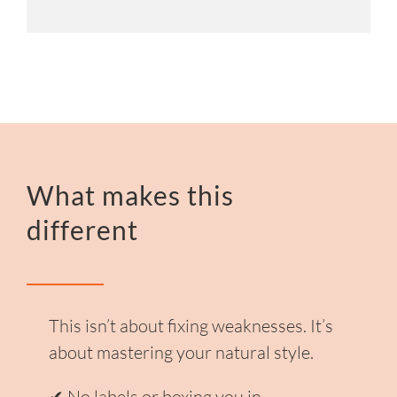
What makes this
different
This isn’t about fixing weaknesses.
It’s
about mastering your natural style.
✔ No labels or boxing you in