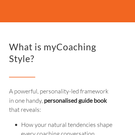
What is myCoaching
Style?
A powerful, personality-led framework
in one handy,
personalised guide
book
that reveals:
How your natural tendencies shape
every coaching conversation