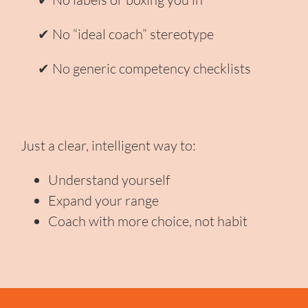
✔ No “ideal coach” stereotype
✔ No generic competency checklists
Just a clear, intelligent way to:
Understand yourself
Expand your range
Coach with more choice, not habit