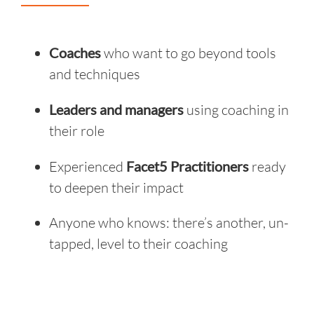
Coaches
who want to go beyond tools
and techniques
Leaders and managers
using coaching in
their role
Experienced
Facet5 Practitioners
ready
to deepen their impact
Anyone who knows: there’s another, un-
tapped, level to their coaching