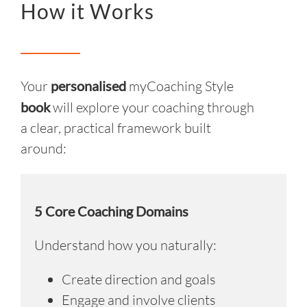
How it Works
Your
personalised
myCoaching Style
book
will explore your coaching through
a clear, practical framework built
around:
5 Core Coaching Domains
Understand how you naturally:
Create direction and goals
Engage and involve clients