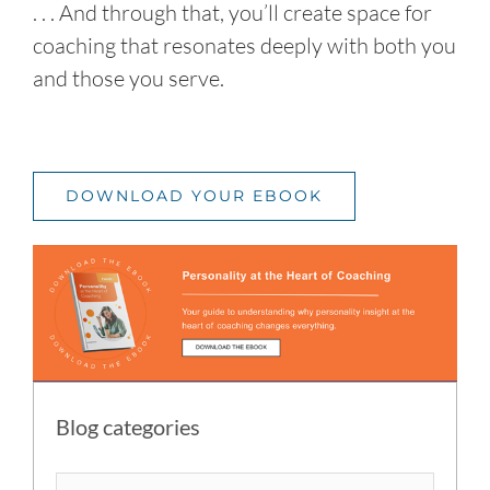
. . . And through that, you’ll create space for
coaching that resonates deeply with both you
and those you serve.
DOWNLOAD YOUR EBOOK
Blog categories
Blog