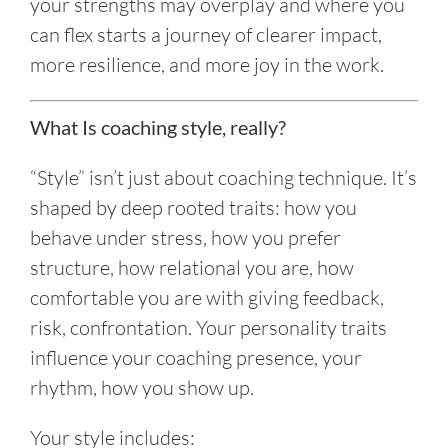
your strengths may overplay and where you
can flex starts a journey of clearer impact,
more resilience, and more joy in the work.
What Is coaching style, really?
“Style” isn’t just about coaching technique. It’s
shaped by deep rooted traits: how you
behave under stress, how you prefer
structure, how relational you are, how
comfortable you are with giving feedback,
risk, confrontation. Your personality traits
influence your coaching presence, your
rhythm, how you show up.
Your style includes: