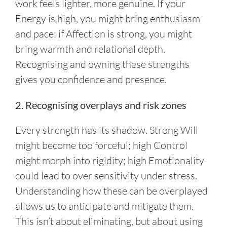
work feels lighter, more genuine. If your
Energy is high, you might bring enthusiasm
and pace; if Affection is strong, you might
bring warmth and relational depth.
Recognising and owning these strengths
gives you confidence and presence.
2. Recognising overplays and risk zones
Every strength has its shadow. Strong Will
might become too forceful; high Control
might morph into rigidity; high Emotionality
could lead to over sensitivity under stress.
Understanding how these can be overplayed
allows us to anticipate and mitigate them.
This isn’t about eliminating, but about using