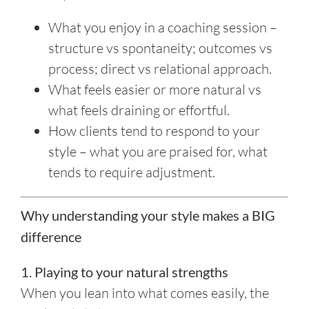
What you enjoy in a coaching session –
structure vs spontaneity; outcomes vs
process; direct vs relational approach.
What feels easier or more natural vs
what feels draining or effortful.
How clients tend to respond to your
style – what you are praised for, what
tends to require adjustment.
Why understanding your style makes a BIG
difference
1. Playing to your natural strengths
When you lean into what comes easily, the