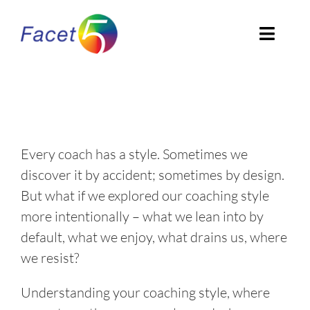
Skip
to
Toggl
content
Navig
Home
About
Every coach has a style. Sometimes we
EN
discover it by accident; sometimes by design.
But what if we explored our coaching style
more intentionally – what we lean into by
default, what we enjoy, what drains us, where
we resist?
Understanding your coaching style, where