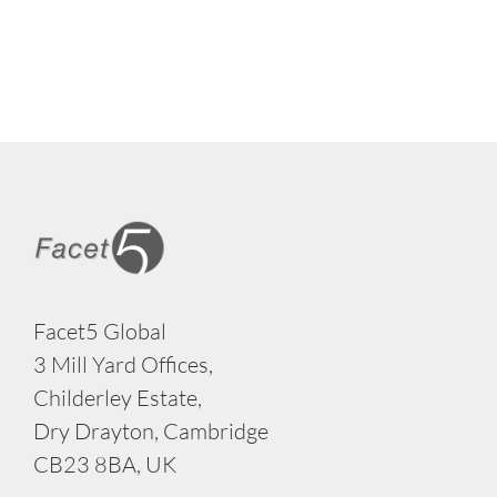
Facet5 Global
3 Mill Yard Offices,
Childerley Estate,
Dry Drayton, Cambridge
CB23 8BA, UK