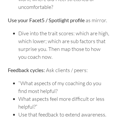
uncomfortable?
Use your Facet5 / Spotlight profile
as mirror.
Dive into the trait scores: which are high,
which lower; which are sub factors that
surprise you. Then map those to how
you coach now.
Feedback cycles:
Ask clients / peers:
“What aspects of my coaching do you
find most helpful?
What aspects feel more difficult or less
helpful?”
Use that feedback to extend awareness.