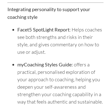
Integrating personality to support your
coaching style
Facet5 SpotLight Report:
Helps coaches
see both strengths and risks in their
style, and gives commentary on how to
use or adjust.
myCoaching Styles Guide:
offers a
practical, personalised exploration of
your approach to coaching, helping you
deepen your self-awareness and
strengthen your coaching capability in a
way that feels authentic and sustainable.