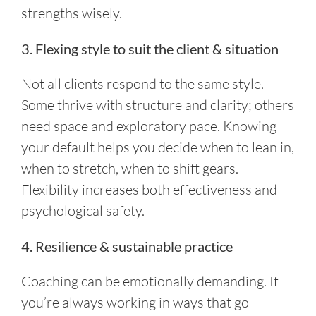
strengths wisely.
3. Flexing style to suit the client & situation
Not all clients respond to the same style.
Some thrive with structure and clarity; others
need space and exploratory pace. Knowing
your default helps you decide when to lean in,
when to stretch, when to shift gears.
Flexibility increases both effectiveness and
psychological safety.
4. Resilience & sustainable practice
Coaching can be emotionally demanding. If
you’re always working in ways that go