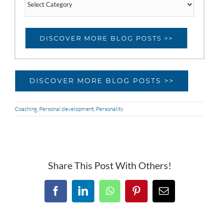
categories
DISCOVER MORE BLOG POSTS >>
DISCOVER MORE BLOG POSTS >>
Coaching
,
Personal development
,
Personality
Share This Post With Others!
Facebook
LinkedIn
WhatsApp
Pinterest
Email