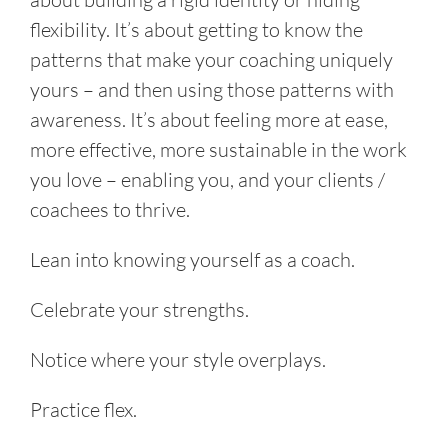
flexibility. It’s about getting to know the
patterns that make your coaching uniquely
yours – and then using those patterns with
awareness. It’s about feeling more at ease,
more effective, more sustainable in the work
you love – enabling you, and your clients /
coachees to thrive.
Lean into knowing yourself as a coach.
Celebrate your strengths.
Notice where your style overplays.
Practice flex.