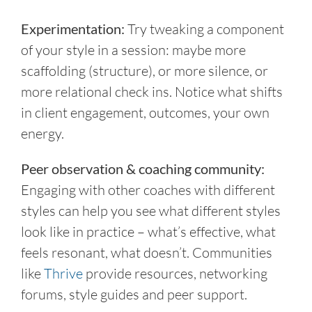
Experimentation:
Try tweaking a component
of your style in a session: maybe more
scaffolding (structure), or more silence, or
more relational check ins. Notice what shifts
in client engagement, outcomes, your own
energy.
Peer observation & coaching community:
Engaging with other coaches with different
styles can help you see what different styles
look like in practice – what’s effective, what
feels resonant, what doesn’t. Communities
like
Thrive
provide resources, networking
forums, style guides and peer support.