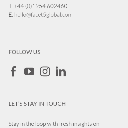
T. +44 (0)1954 602460
E.
hello@facet5global.com
FOLLOW US
LET’S STAY IN TOUCH
Stay in the loop with fresh insights on