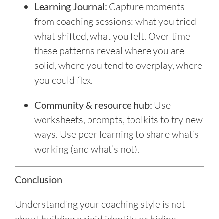
Learning Journal:
Capture moments
from coaching sessions: what you tried,
what shifted, what you felt. Over time
these patterns reveal where you are
solid, where you tend to overplay, where
you could flex.
Community & resource hub:
Use
worksheets, prompts, toolkits to try new
ways. Use peer learning to share what’s
working (and what’s not).
Conclusion
Understanding your coaching style is not
about building a rigid identity or hiding