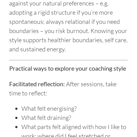
against your natural preferences – e.g.
adopting a rigid structure if you’re more
spontaneous; always relational if you need
boundaries – you risk burnout. Knowing your
style supports healthier boundaries, self care,
and sustained energy.
Practical ways to explore your coaching style
Facilitated reflection:
After sessions, take
time to reflect:
What felt energising?
What felt draining?
What parts felt aligned with how I like to
work; where did I feel stretched or