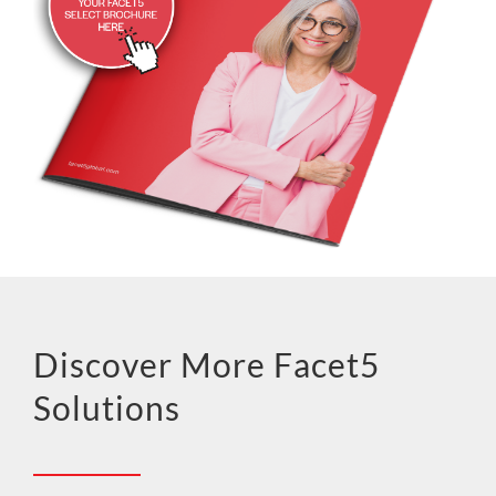
Discover More Facet5
Solutions