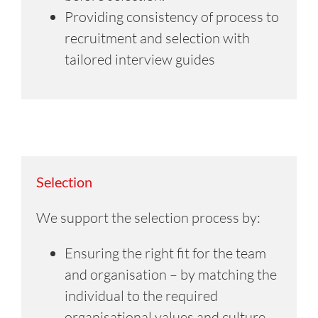
Providing consistency of process to
recruitment and selection with
tailored interview guides
Selection
We support the selection process by:
Ensuring the right fit for the team
and organisation – by matching the
individual to the required
organisational values and culture.