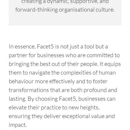
creating a dynamic, supportive, and
forward-thinking organisational culture.
In essence, Facet5 is not just a tool but a
partner for businesses who are committed to
bringing the best out of their people. It equips
them to navigate the complexities of human
behaviour more effectively and to foster
transformations that are both profound and
lasting. By choosing Facet5, businesses can
elevate their practice to new heights,
ensuring they deliver exceptional value and
impact.