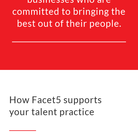
committed to bringing the
best out of their people.
How Facet5 supports
your talent practice