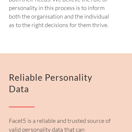
personality in this process is to inform
both the organisation and the individual
as to the right decisions for them thrive.
Reliable Personality
Data
Facet5 is a reliable and trusted source of
valid personality data that can