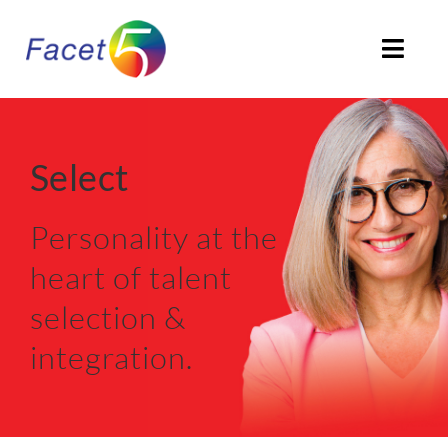
Skip
to
Togg
content
Navi
HOME
Select
ABOUT
Personality at the
PRODUCTS
heart of talent
SOLUTIONS
selection &
CLIENTS STORIES
integration.
ACCREDITATION