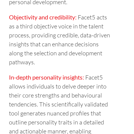
personal development.
Objectivity and credibility:
Facet5 acts
as a third objective voice in the talent
process, providing credible, data-driven
insights that can enhance decisions
along the selection and development
pathways.
In-depth personality insights:
Facet5
allows individuals to delve deeper into
their core strengths and behavioural
tendencies. This scientifically validated
tool generates nuanced profiles that
outline personality traits in a detailed
and actionable manner, enabling