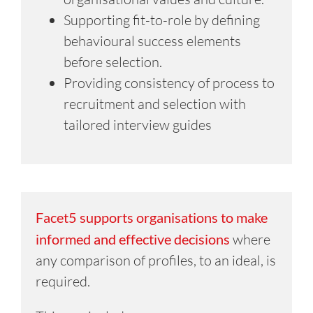
Supporting fit-to-role by defining
behavioural success elements
before selection.
Providing consistency of process to
recruitment and selection with
tailored interview guides
Facet5 supports organisations to make
informed and effective decisions
where
any comparison of profiles, to an ideal, is
required.