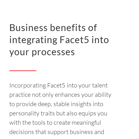
Business benefits of
integrating Facet5 into
your processes
Incorporating Facet5 into your talent
practice not only enhances your ability
to provide deep, stable insights into
personality traits but also equips you
with the tools to create meaningful
decisions that support business and