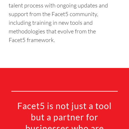
talent process with ongoing updates and
support from the Facet5 community,
including training in new tools and
methodologies that evolve from the
Facet5 framework.
Facet5 is not just a tool
but a partner for
businesses who are