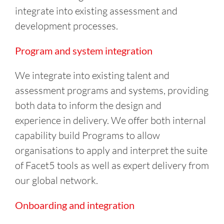
integrate into existing assessment and
development processes.
Program and system integration
We integrate into existing talent and
assessment programs and systems, providing
both data to inform the design and
experience in delivery. We offer both internal
capability build Programs to allow
organisations to apply and interpret the suite
of Facet5 tools as well as expert delivery from
our global network.
Onboarding and integration