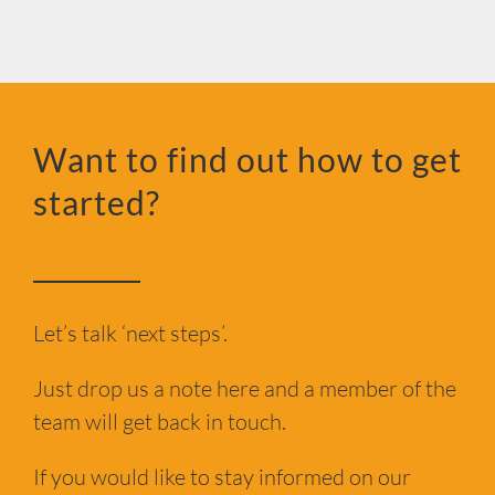
Want to find out how to get
started?
Let’s talk ‘next steps’.
Just drop us a note here and a member of the
team will get back in touch.
If you would like to stay informed on our