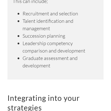
This can include;
Recruitment and selection
Talent identification and
management
Succession planning
Leadership competency
comparison and development
Graduate assessment and
development
Integrating into your
strategies