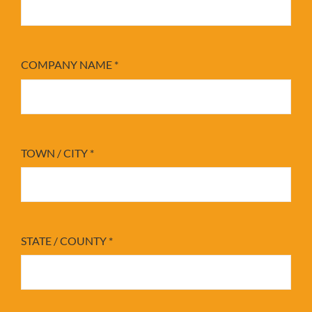
COMPANY NAME
*
TOWN / CITY
*
STATE / COUNTY
*