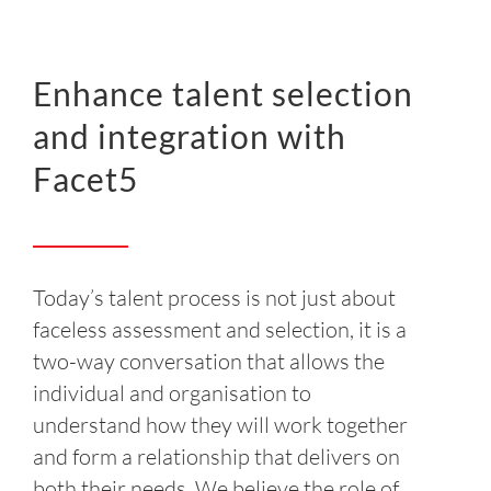
INSIGHT
EVENTS
Enhance talent selection
and integration with
CONTACT US
Facet5
LOGIN
EN
Today’s talent process is not just about
faceless assessment and selection, it is a
two-way conversation that allows the
individual and organisation to
understand how they will work together
and form a relationship that delivers on
both their needs. We believe the role of