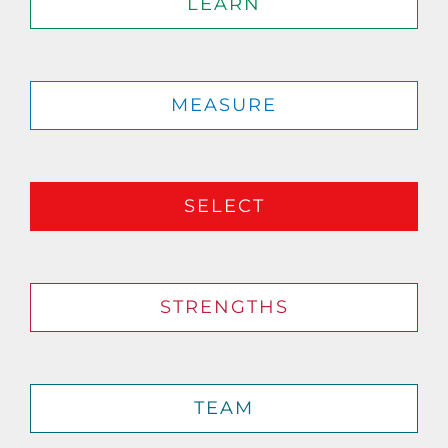
LEARN
MEASURE
SELECT
STRENGTHS
TEAM