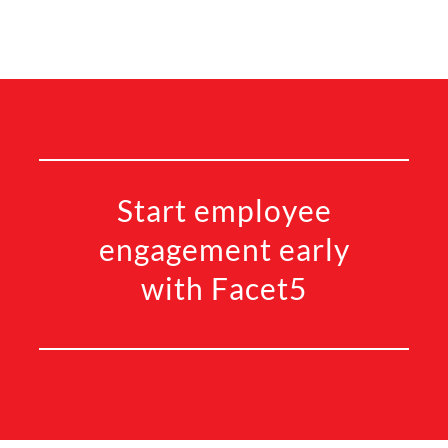
Start employee
engagement early
with Facet5