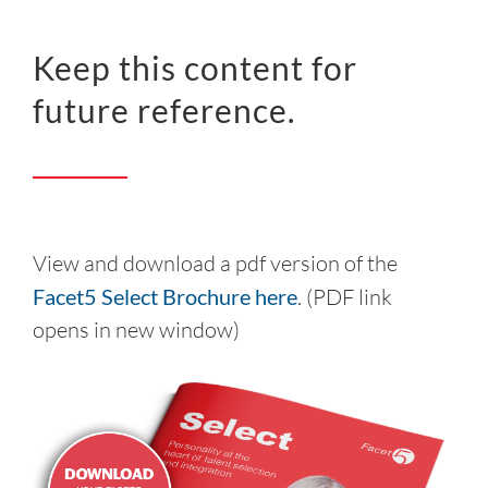
Keep this content for
future reference.
View and download a pdf version of the
Facet5 Select Brochure here
. (PDF link
opens in new window)