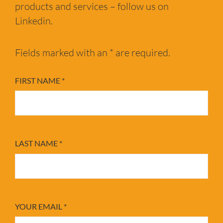
products and services – follow us on
Linkedin.
Fields marked with an * are required.
FIRST NAME
*
LAST NAME
*
YOUR EMAIL
*