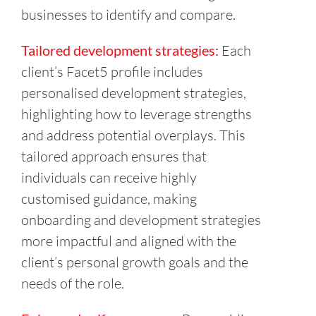
businesses to identify and compare.
Tailored development strategies:
Each
client’s Facet5 profile includes
personalised development strategies,
highlighting how to leverage strengths
and address potential overplays. This
tailored approach ensures that
individuals can receive highly
customised guidance, making
onboarding and development strategies
more impactful and aligned with the
client’s personal growth goals and the
needs of the role.