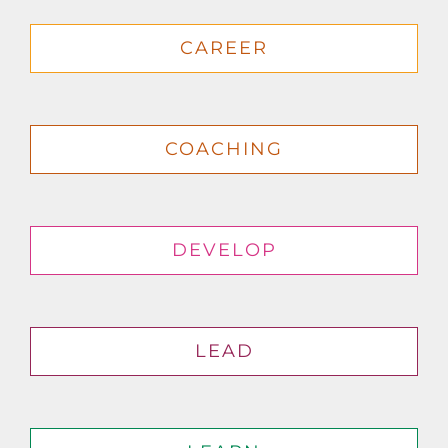
CAREER
COACHING
DEVELOP
LEAD