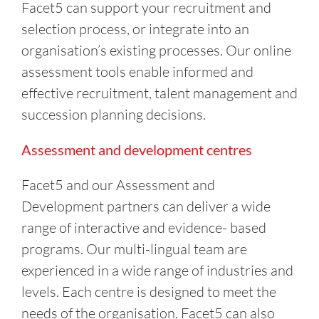
Facet5 can support your recruitment and
selection process, or integrate into an
organisation’s existing processes. Our online
assessment tools enable informed and
effective recruitment, talent management and
succession planning decisions.
Assessment and development centres
Facet5 and our Assessment and
Development partners can deliver a wide
range of interactive and evidence- based
programs. Our multi-lingual team are
experienced in a wide range of industries and
levels. Each centre is designed to meet the
needs of the organisation. Facet5 can also