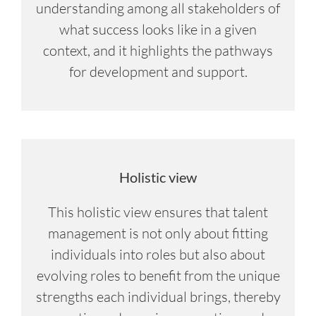
understanding among all stakeholders of
what success looks like in a given
context, and it highlights the pathways
for development and support.
Holistic view
This holistic view ensures that talent
management is not only about fitting
individuals into roles but also about
evolving roles to benefit from the unique
strengths each individual brings, thereby