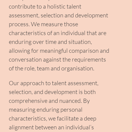
contribute to a holistic talent
assessment, selection and development
process. We measure those
characteristics of an individual that are
enduring over time and situation,
allowing for meaningful comparison and
conversation against the requirements
of the role, team and organisation.
Our approach to talent assessment,
selection, and development is both
comprehensive and nuanced. By
measuring enduring personal
characteristics, we facilitate a deep
alignment between an individual’s