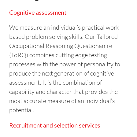
Cognitive assessment
We measure an individual’s practical work-
based problem solving skills. Our Tailored
Occupational Reasoning Questionanire
(ToRQ) combines cutting edge testing
processes with the power of personality to
produce the next generation of cognitive
assessment. It is the combination of
capability and character that provides the
most accurate measure of an individual’s
potential.
Recruitment and selection services