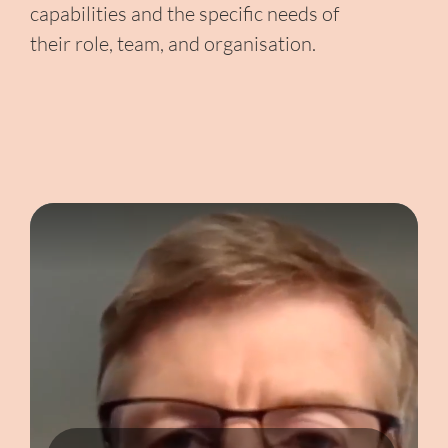
capabilities and the specific needs of
their role, team, and organisation.