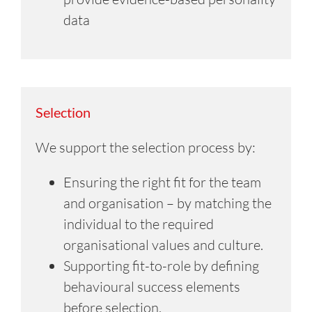
data
Selection
We support the selection process by:
Ensuring the right fit for the team
and organisation – by matching the
individual to the required
organisational values and culture.
Supporting fit-to-role by defining
behavioural success elements
before selection.