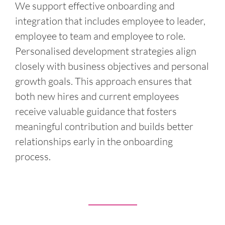
We support effective onboarding and
integration that includes employee to leader,
employee to team and employee to role.
Personalised development strategies align
closely with business objectives and personal
growth goals. This approach ensures that
both new hires and current employees
receive valuable guidance that fosters
meaningful contribution and builds better
relationships early in the onboarding
process.