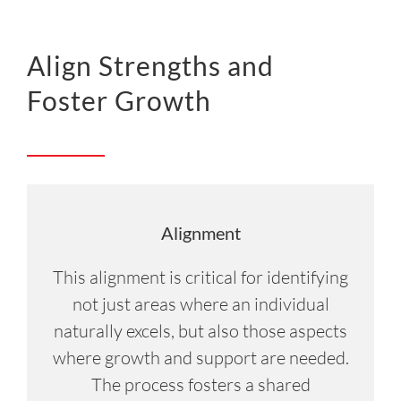
Align Strengths and
Foster Growth
Alignment
This alignment is critical for identifying
not just areas where an individual
naturally excels, but also those aspects
where growth and support are needed.
The process fosters a shared