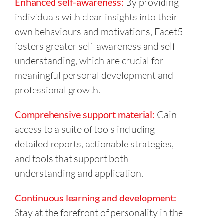
Enhanced self-awareness:
By providing
individuals with clear insights into their
own behaviours and motivations, Facet5
fosters greater self-awareness and self-
understanding, which are crucial for
meaningful personal development and
professional growth.
Comprehensive support material:
Gain
access to a suite of tools including
detailed reports, actionable strategies,
and tools that support both
understanding and application.
Continuous learning and development:
Stay at the forefront of personality in the