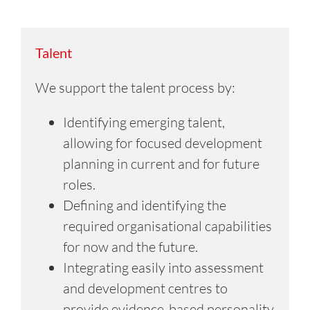
Talent
We support the talent process by:
Identifying emerging talent,
allowing for focused development
planning in current and for future
roles.
Defining and identifying the
required organisational capabilities
for now and the future.
Integrating easily into assessment
and development centres to
provide evidence-based personality