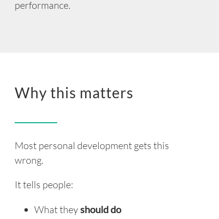
performance.
Why this matters
Most
personal
development gets this
wrong.
It tells people:
What they
should do