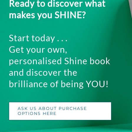
Ready to discover what
makes you SHINE?
Start today . . .
Get your own,
personalised Shine book
and discover the
brilliance of being YOU!
ASK US ABOUT PURCHASE
OPTIONS HERE