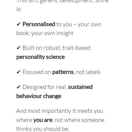
This isn’t generic development. Shine
is:
✔
Personalised
to you – your own
book, your own insight
✔ Built on robust, trait-based
personality science
✔ Focused on
patterns
, not labels
✔ Designed for real,
sustained
behaviour change
And most importantly i
t meets you
where
you are
, not where someone
thinks you should be.