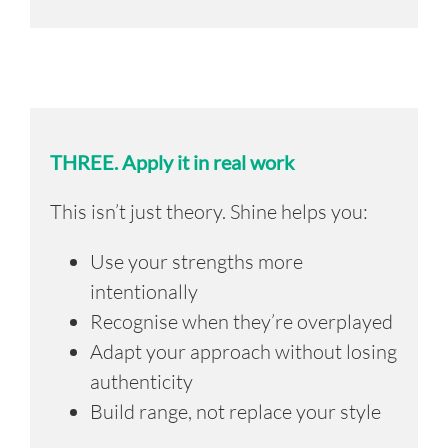
THREE.
Apply it in real work
This isn’t just theory.
Shine helps you:
Use your strengths more
intentionally
Recognise when they’re overplayed
Adapt your approach without losing
authenticity
Build range, not replace your style