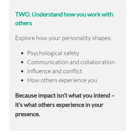
TWO.
Understand how you work with
others
Explore how your personality shapes:
Psychological safety
Communication and collaboration
Influence and conflict
How others experience you
Because impact isn’t what you intend –
it’s what others experience in your
presence.