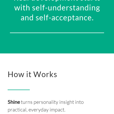
with s
elf-understanding
and self-acceptance.
How it Works
Shine
turns personality insight into
practical, everyday impact.