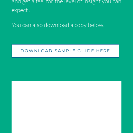
and get a feel for the level of
insight
you can
expect .
You can also download a copy below.
DOWNLOAD SAMPLE GUIDE HERE