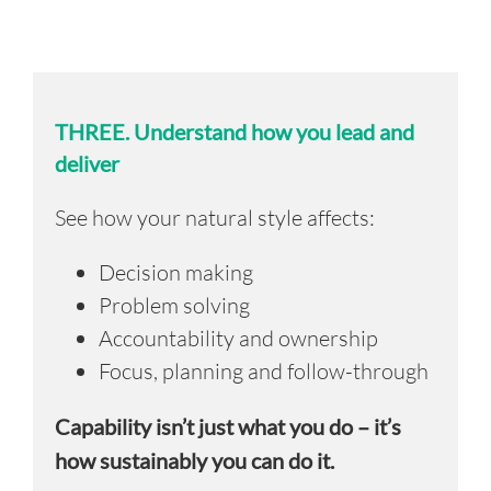
THREE.
Understand how you lead and
deliver
See how your natural style affects:
Decision making
Problem solving
Accountability and ownership
Focus, planning and follow-through
Capability isn’t just what you do – it’s
how sustainably you can do it.