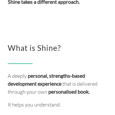
Shine takes a different approach.
What is Shine?
A deeply
personal, strengths-based
development experience
that is delivered
through your own
personalised book.
It helps you understand: