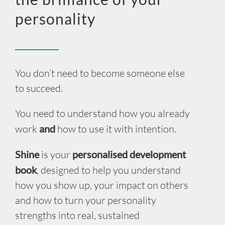
INSIGHT
personality
EVENTS
CONTACT US
You don’t need to become someone else
to succeed.
LOGIN
You need to understand how you already
EN
work
and
how to use it with intention.
Shine
is your
personalised development
book
, designed to help you understand
how you show up, your impact on others
and how to turn your personality
strengths into real, sustained