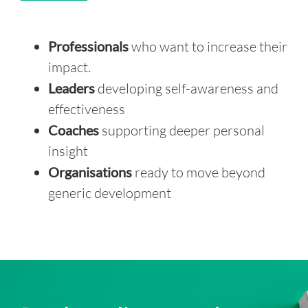
Professionals
who want to increase their
impact.
Leaders
developing self-awareness and
effectiveness
Coaches
supporting deeper personal
insight
Organisations
ready to move beyond
generic development