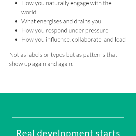
How you naturally engage with the
world
What energises and drains you
How you respond under pressure
How you influence, collaborate, and lead
Not as labels or types but as patterns that
show up again and again.
Real development starts