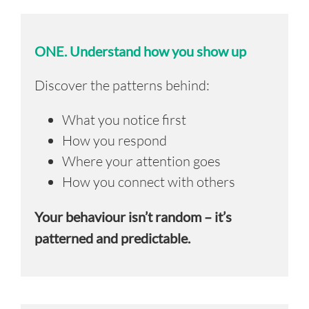
ONE.
Understand how you show up
Discover the patterns behind:
What you notice first
How you respond
Where your attention goes
How you connect with others
Your behaviour isn’t random – it’s
patterned and predictable.