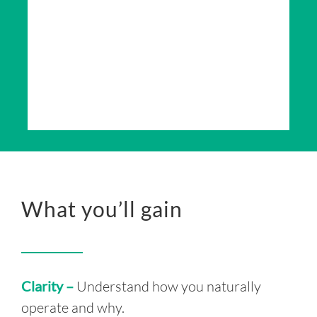
What you’ll gain
Clarity –
Understand how you naturally
operate and why.