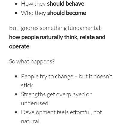
How they
should behave
Who they
should become
But ignores something fundamental:
h
ow people naturally think, relate and
operate
So what happens?
People try to change – but it doesn’t
stick
Strengths get overplayed or
underused
Development feels effortful, not
natural