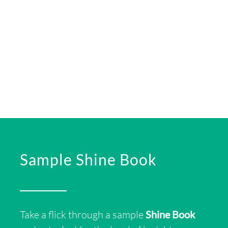
Sample Shine Book
Take a flick
through a sample
Shine Book