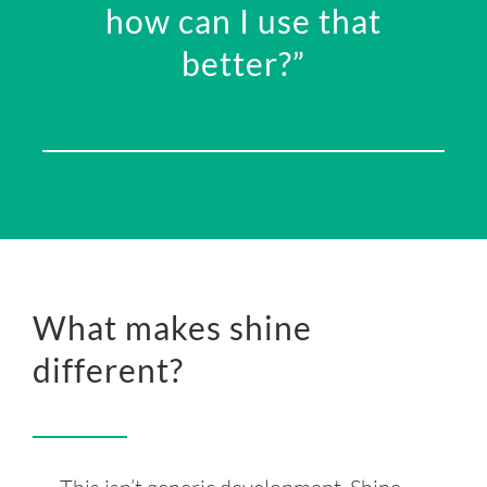
how can I use that
better?”
What makes shine
different?