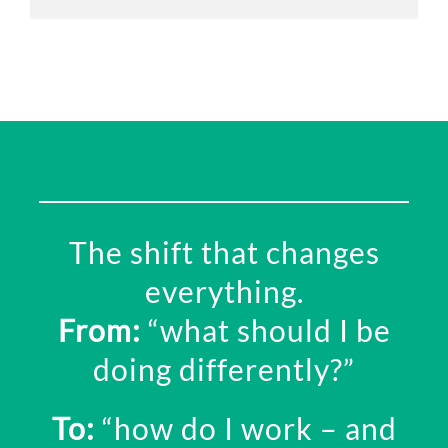
The shift that changes
everything.
From:
“w
hat should I be
doing differently?”
To:
“how do I work – and