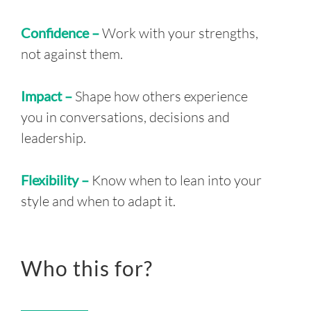
Confidence –
Work with your strengths,
not against them.
Impact –
Shape how others experience
you in conversations, decisions and
leadership.
Flexibility –
Know when to lean into your
style and when to adapt it.
Who this for?