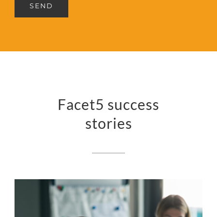
SEND
Facet5 success
stories