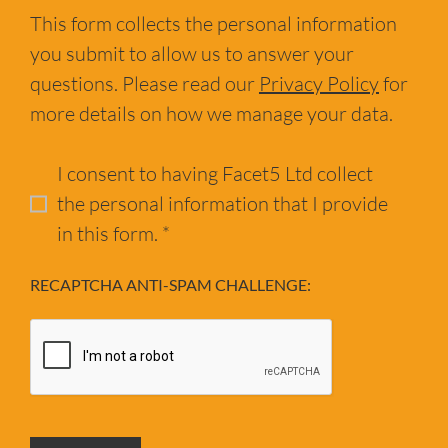
This form collects the personal information
you submit to allow us to answer your
questions. Please read our
Privacy Policy
for
more details on how we manage your data.
I consent to having Facet5 Ltd collect
the personal information that I provide
in this form. *
RECAPTCHA ANTI-SPAM CHALLENGE: