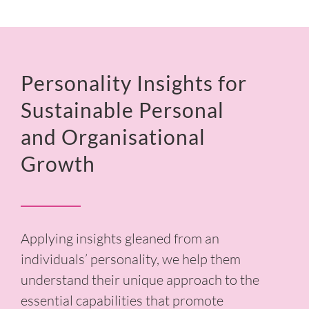
Personality Insights for
Sustainable Personal
and Organisational
Growth
Applying insights gleaned from an
individuals’ personality, we help them
understand their unique approach to the
essential capabilities that promote