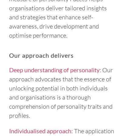
organisations deliver tailored insights
and strategies that enhance self-
awareness, drive development and
optimise performance.
Our approach delivers
Deep understanding of personality:
Our
approach advocates that the essence of
unlocking potential in both individuals
and organisations is a thorough
comprehension of personality traits and
profiles.
Individualised approach:
The application