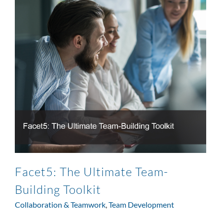
Facet5: The Ultimate Team-
Building Toolkit
Collaboration & Teamwork
,
Team Development