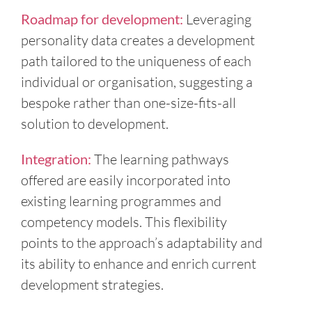
Roadmap for development:
Leveraging
personality data creates a development
path tailored to the uniqueness of each
individual or organisation, suggesting a
bespoke rather than one-size-fits-all
solution to development.
Integration:
The learning pathways
offered are easily incorporated into
existing learning programmes and
competency models. This flexibility
points to the approach’s adaptability and
its ability to enhance and enrich current
development strategies.