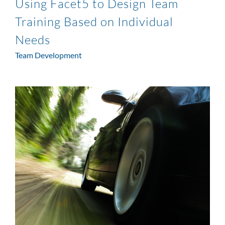
Using Facet5 to Design Team
Training Based on Individual
Needs
Team Development