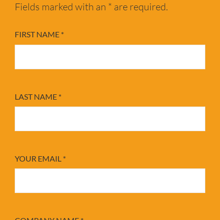
Fields marked with an * are required.
FIRST NAME
*
LAST NAME
*
YOUR EMAIL
*