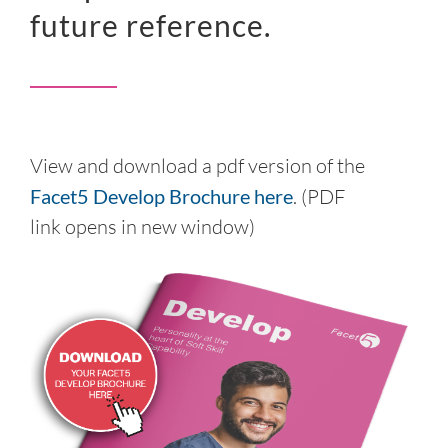
future reference.
View and download a pdf version of the
Facet5 Develop Brochure here
. (PDF
link opens in new window)