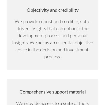
Objectivity and credibility
We provide robust and credible, data-
driven insights that can enhance the
development process and personal
insights. We act as an essential objective
voice in the decision and investment
process.
Comprehensive support material
We provide access to a suite of tools