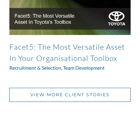
Facet5: The Most Versatile Asset
In Your Organisational Toolbox
Recruitment & Selection
,
Team Development
VIEW MORE CLIENT STORIES