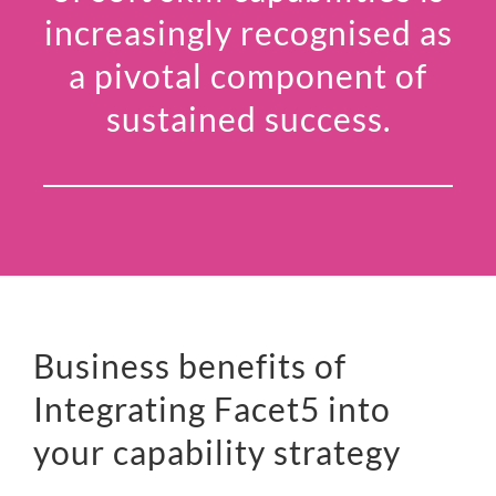
increasingly recognised as
a pivotal component of
sustained success.
Business benefits of
Integrating Facet5 into
your capability strategy