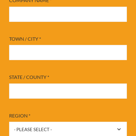
COMPANY NAME
*
TOWN / CITY
*
STATE / COUNTY
*
REGION
*