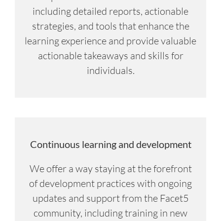
including detailed reports, actionable
strategies, and tools that enhance the
learning experience and provide valuable
actionable takeaways and skills for
individuals.
Continuous learning and development
We offer a way staying at the forefront
of development practices with ongoing
updates and support from the Facet5
community, including training in new