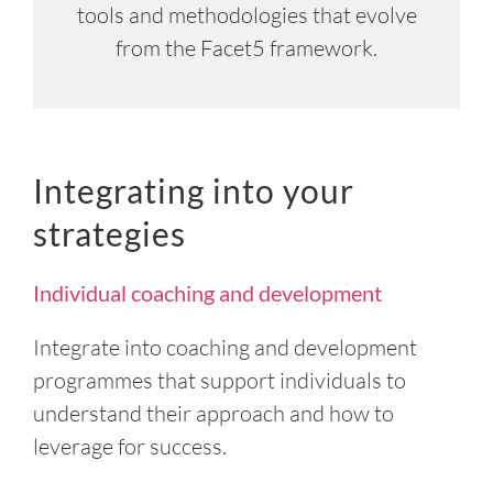
tools and methodologies that evolve
from the Facet5 framework.
Integrating into your
strategies
Individual coaching and development
Integrate into coaching and development
programmes that support individuals to
understand their approach and how to
leverage for success.