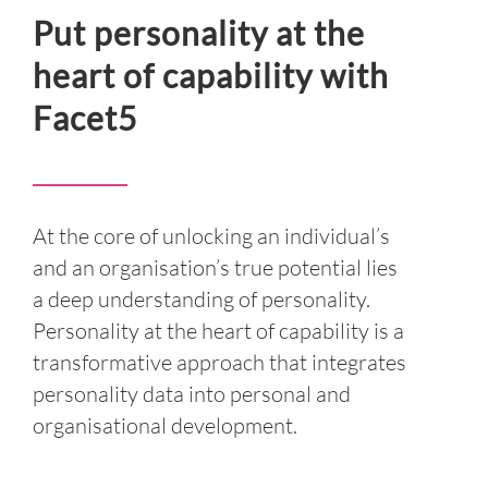
INSIGHT
Put personality at the
heart of capability with
EVENTS
Facet5
CONTACT US
LOGIN
At the core of unlocking an individual’s
EN
and an organisation’s true potential lies
a deep understanding of personality.
Personality at the heart of capability is a
transformative approach that integrates
personality data into personal and
organisational development.