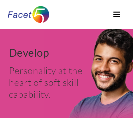
Skip
to
Togg
content
Navi
HOME
Develop
ABOUT
Personality at the
PRODUCTS
heart of soft skill
SOLUTIONS
capability.
CLIENTS STORIES
ACCREDITATION