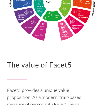
The value of Facet5
Facet5 provides a unique value
proposition. As a modern, trait-based
measure of personality Facet5 helps