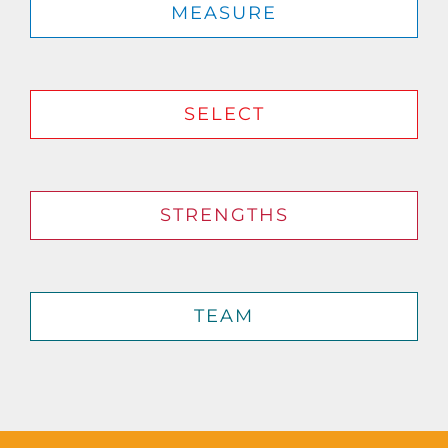
MEASURE
SELECT
STRENGTHS
TEAM