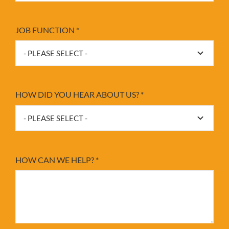
JOB FUNCTION
*
HOW DID YOU HEAR ABOUT US?
*
HOW CAN WE HELP?
*