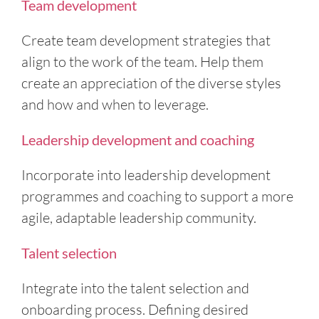
Team development
Create team development strategies that
align to the work of the team. Help them
create an appreciation of the diverse styles
and how and when to leverage.
Leadership development and coaching
Incorporate into leadership development
programmes and coaching to support a more
agile, adaptable leadership community.
Talent selection
Integrate into the talent selection and
onboarding process. Defining desired