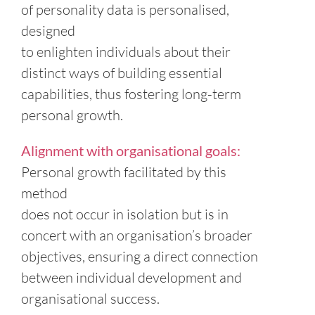
of personality data is personalised,
designed
to enlighten individuals about their
distinct ways of building essential
capabilities, thus fostering long-term
personal growth.
Alignment with organisational goals:
Personal growth facilitated by this
method
does not occur in isolation but is in
concert with an organisation’s broader
objectives, ensuring a direct connection
between individual development and
organisational success.