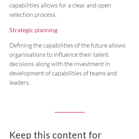
capabilities allows for a clear and open
selection process.
Strategic planning
Defining the capabilities of the future allows
organisations to influence their talent
decisions along with the investment in
development of capabilities of teams and
leaders.
Keep this content for