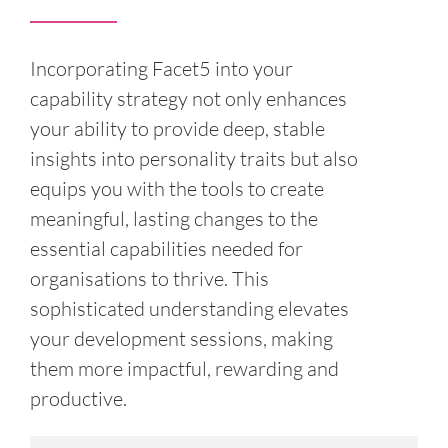
Incorporating Facet5 into your
capability strategy not only enhances
your ability to provide deep, stable
insights into personality traits but also
equips you with the tools to create
meaningful, lasting changes to the
essential capabilities needed for
organisations to thrive. This
sophisticated understanding elevates
your development sessions, making
them more impactful, rewarding and
productive.