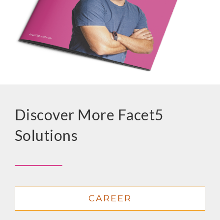
Discover More Facet5
Solutions
CAREER