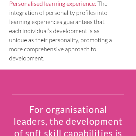
Personalised learning experience:
The
integration of personality profiles into
learning experiences guarantees that
each individual’s development is as
unique as their personality, promoting a
more comprehensive approach to
development.
For organisational
leaders, the development
of soft skill capabilities is