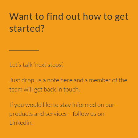
Want to find out how to get
started?
Let’s talk ‘next steps’.
Just drop us a note here and a member of the
team will get back in touch.
If you would like to stay informed on our
products and services – follow us on
Linkedin.