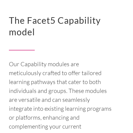
The Facet5 Capability
model
Our Capability modules are
meticulously crafted to offer tailored
learning pathways that cater to both
individuals and groups. These modules
are versatile and can seamlessly
integrate into existing learning programs
or platforms, enhancing and
complementing your current