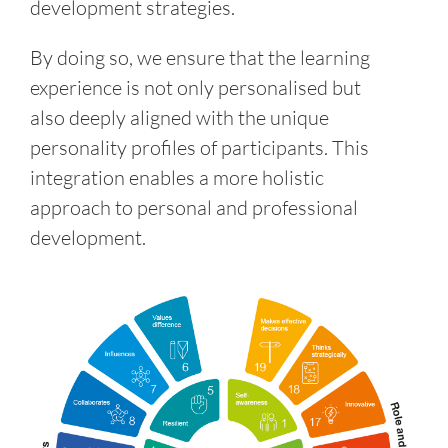
development strategies.
By doing so, we ensure that the learning
experience is not only personalised but
also deeply aligned with the unique
personality profiles of participants. This
integration enables a more holistic
approach to personal and professional
development.