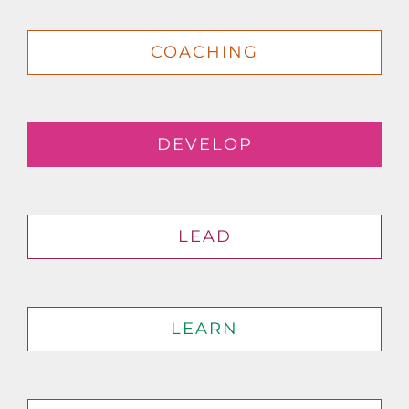
COACHING
DEVELOP
LEAD
LEARN