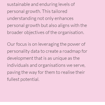
sustainable and enduring levels of
personal growth. This tailored
understanding not only enhances
personal growth but also aligns with the
broader objectives of the organisation.
Our focus is on leveraging the power of
personality data to create a roadmap for
development that is as unique as the
individuals and organisations we serve,
paving the way for them to realise their
fullest potential.