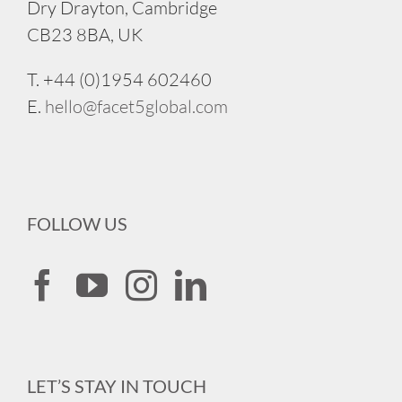
Dry Drayton, Cambridge
CB23 8BA, UK
T. +44 (0)1954 602460
E.
hello@facet5global.com
FOLLOW US
LET’S STAY IN TOUCH