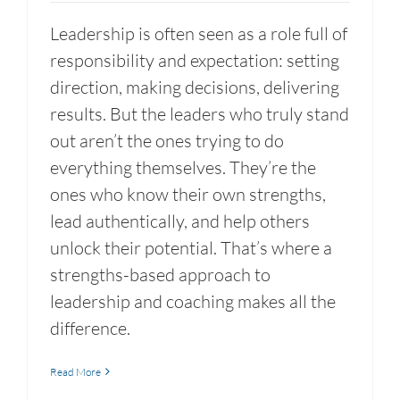
Leadership is often seen as a role full of
responsibility and expectation: setting
direction, making decisions, delivering
results. But the leaders who truly stand
out aren’t the ones trying to do
everything themselves. They’re the
ones who know their own strengths,
lead authentically, and help others
unlock their potential. That’s where a
strengths-based approach to
leadership and coaching makes all the
difference.
Read More