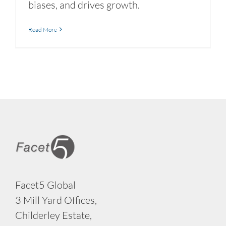
biases, and drives growth.
Read More
Facet5 Global
3 Mill Yard Offices,
Childerley Estate,