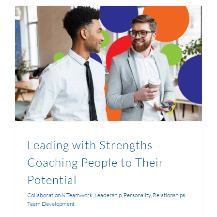
Leading with Strengths –
Coaching People to Their
Potential
Collaboration & Teamwork
,
Leadership
,
Personality
,
Relationships
,
Team Development