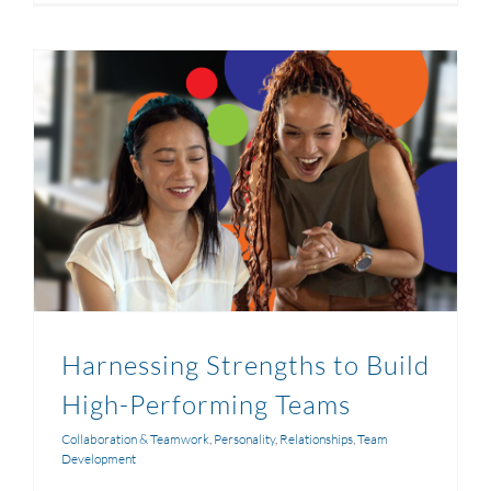
Harnessing Strengths to Build
High-Performing Teams
Collaboration & Teamwork
,
Personality
,
Relationships
,
Team
Development