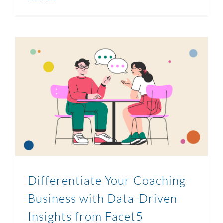
Differentiate Your Coaching
Business with Data-Driven
Insights from Facet5