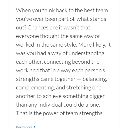
When you think back to the best team
you’ve ever been part of, what stands
out? Chances are it wasn’t that
everyone thought the same way or
worked in the same style. More likely, it
was you had a way of understanding
each other, connecting beyond the
work and that in a way each person’s
strengths came together — balancing,
complementing, and stretching one
another to achieve something bigger
than any individual could do alone.
That is the power of team strengths.
Read More