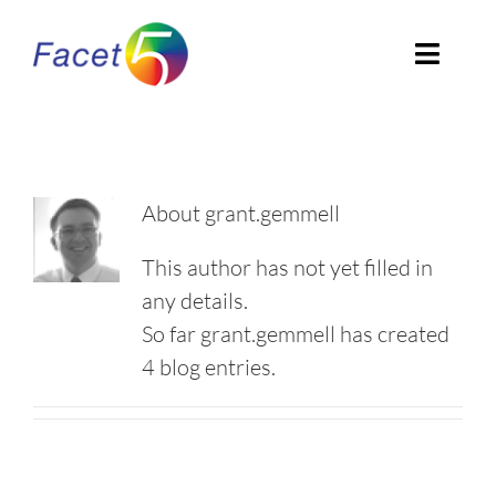
Skip
to
Toggl
content
Navig
Home
About
About
grant.gemmell
EN
This author has not yet filled in
any details.
So far grant.gemmell has created
4 blog entries.