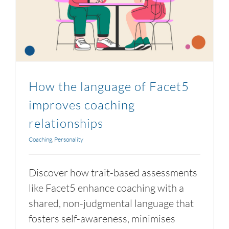
How the language of Facet5
improves coaching
relationships
Coaching
,
Personality
Discover how trait-based assessments
like Facet5 enhance coaching with a
shared, non-judgmental language that
fosters self-awareness, minimises