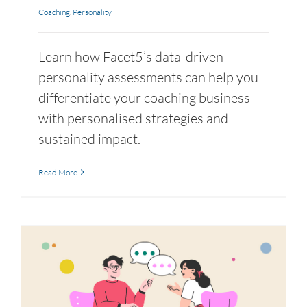
Coaching
,
Personality
Learn how Facet5’s data-driven
personality assessments can help you
differentiate your coaching business
with personalised strategies and
sustained impact.
Read More