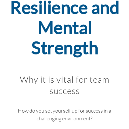
Resilience and
INSIGHT
EVENTS
Mental
CONTACT US
Strength
LOGIN
EN
Why it is vital for team
success
How do you set yourself up for success in a
challenging environment?