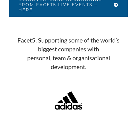
FROM FACET5 LIVE EVENTS –
HERE
Facet5. Supporting some of the world’s
biggest companies with
personal, team & organisational
development.