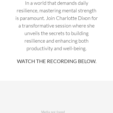
In a world that demands daily
resilience, mastering mental strength
is paramount. Join Charlotte Dixon for
a transformative session where she
unveils the secrets to building
resilience and enhancing both
productivity and well-being.
WATCH THE RECORDING BELOW.