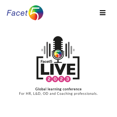
Skip
to
Togg
content
Navi
HOME
ABOUT
PRODUCTS
SOLUTIONS
Global learning conference
CLIENTS STORIES
For HR, L&D, OD and Coaching professionals.
ACCREDITATION