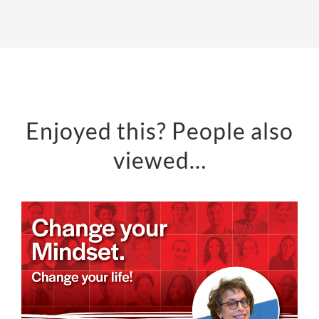
Enjoyed this? People also
viewed…