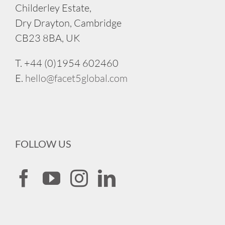
Childerley Estate,
Dry Drayton, Cambridge
CB23 8BA, UK
T. +44 (0)1954 602460
E.
hello@facet5global.com
FOLLOW US