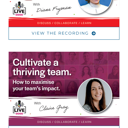
VIEW THE RECORDING