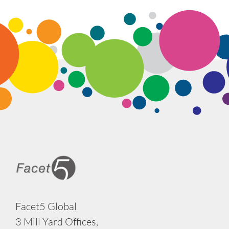
Facet5 Global
3 Mill Yard Offices,