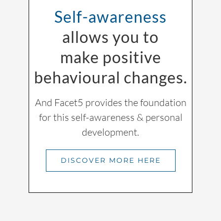
Self-awareness
allows you to
make positive
behavioural changes.
And Facet5 provides the foundation
for this self-awareness & personal
development.
DISCOVER MORE HERE