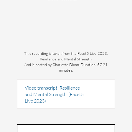
This recording is taken from the Facet5 Live 2023:
Resilience and Mental Strength.
And is hosted by Charlotte Dixon. Duration: 57.21
minutes.
Video transcript: Resilience
and Mental Strength. (Facet5
Live 2023)