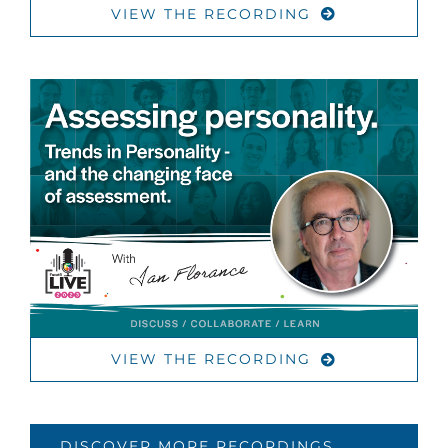
VIEW THE RECORDING
VIEW THE RECORDING
DISCOVER MORE RECORDINGS