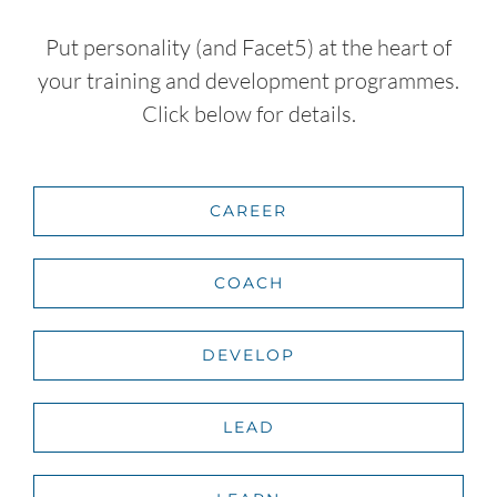
Put personality (and Facet5) at the heart of
your training and development programmes.
Click below for details.
CAREER
COACH
DEVELOP
LEAD