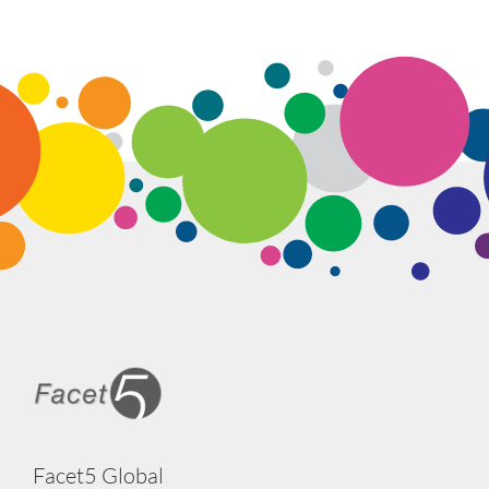
Facet5 Global