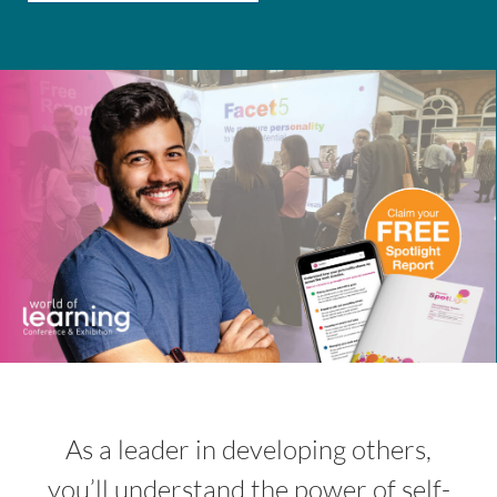
INSIGHT
EVENTS
CONTACT US
LOGIN
EN
As a leader in developing others,
you’ll understand the power of self-