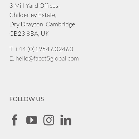
3 Mill Yard Offices,
Childerley Estate,
Dry Drayton, Cambridge
CB23 8BA, UK
T. +44 (0)1954 602460
E.
hello@facet5global.com
FOLLOW US