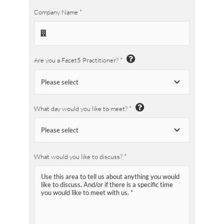
Company Name
*
Are you a Facet5 Practitioner?
*
What day would you like to meet?
*
What would you like to discuss?
*