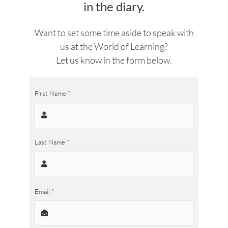
in the diary.
Want to set some time aside to speak with
us at the World of Learning?
Let us know in the form below.
First Name
*
Last Name
*
Email
*