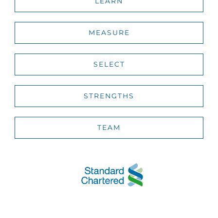
LEARN
MEASURE
SELECT
STRENGTHS
TEAM