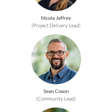
Nicola Jeffrey
(Project Delivery Lead)
Sean Coxon
(Community Lead)