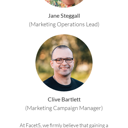
Jane Steggall
(Marketing Operations Lead)
Clive Bartlett
(Marketing Campaign Manager)
At Facet5, we firmly believe that gaining a