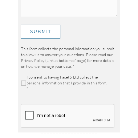
SUBMIT
This form collects the personal information you submit
to allow us to answer your questions. Please read our
Privacy Policy (Link at bottom of page) for more details
on how we manage your data.
*
I consent to having Facet5 Ltd collect the
personal information that I provide in this form.
*