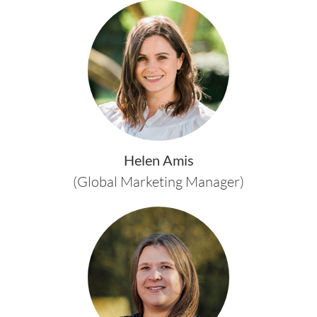
Helen Amis
(Global Marketing Manager)