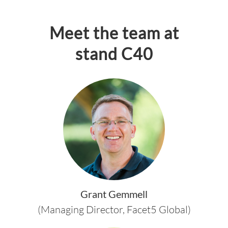
Meet the team at
stand C40
Grant Gemmell
(Managing Director, Facet5 Global)