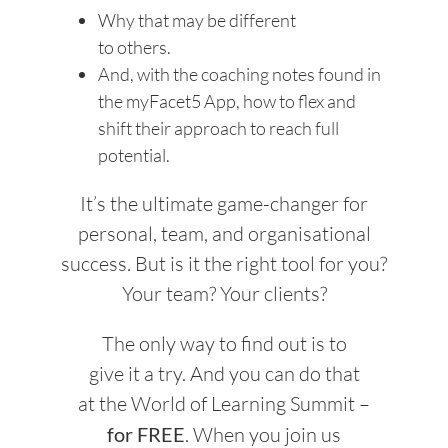
Why that may be different
to others.
And, with the coaching notes found in
the myFacet5 App, how to flex and
shift their approach to reach full
potential.
It’s the ultimate game-changer for
personal, team, and organisational
success. But is it the right tool for you?
Your team? Your clients?
The only way to find out is to
give it a try. And you can do that
at the World of Learning Summit –
for FREE
. When you join us