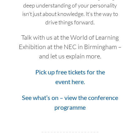
deep understanding of your personality
isn’t just about knowledge. It’s the way to
drive things forward.
Talk with us at the World of Learning
Exhibition at the NEC in Birmingham –
and let us explain more.
Pick up free tickets for the
event here.
See what’s on – view the conference
programme