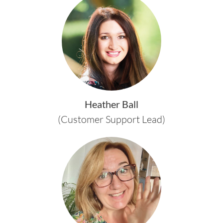
Heather Ball
(Customer Support Lead)