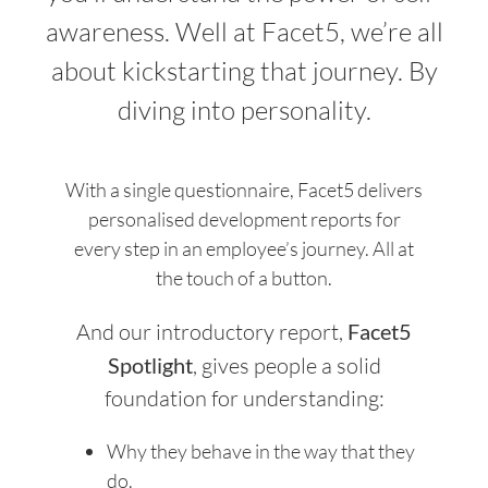
awareness. Well at Facet5, we’re all
about kickstarting that journey. By
diving into personality.
With a single questionnaire, Facet5 delivers
personalised development reports for
every step in an employee’s journey. All at
the touch of a button.
And our introductory report,
Facet5
Spotlight
, gives people a solid
foundation for understanding:
Why they behave in the way that they
do.