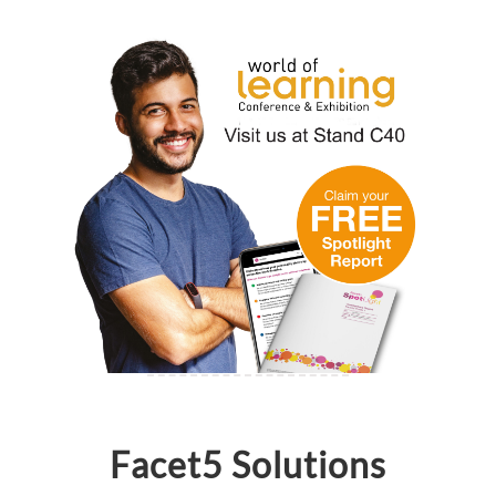
Facet5 Solutions