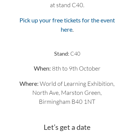
at stand C40.
Pick up your free tickets for the event
here
.
Stand:
C40
When:
8th to 9th October
Where:
World of Learning Exhibition,
North Ave, Marston Green,
Birmingham B40 1NT
Let’s get a date