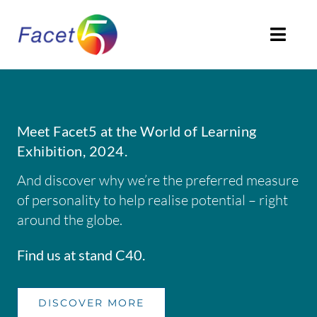
Skip
to
Togg
content
Navi
HOME
ABOUT
Meet Facet5 at the World of Learning
Exhibition, 2024.
PRODUCTS
And discover why we’re the preferred measure
of personality to help realise potential – right
SOLUTIONS
around the globe.
CLIENTS STORIES
Find us at stand C40.
ACCREDITATION
DISCOVER MORE