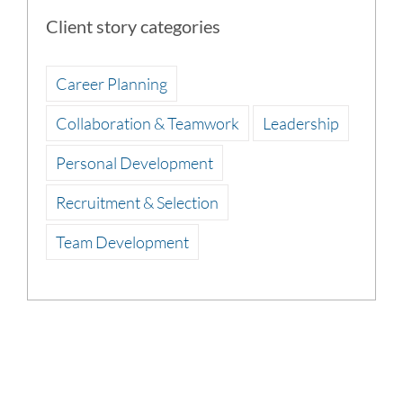
Client story categories
Career Planning
Collaboration & Teamwork
Leadership
Personal Development
Recruitment & Selection
Team Development