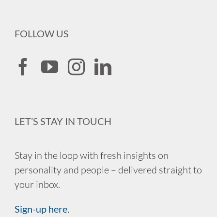
FOLLOW US
LET’S STAY IN TOUCH
Stay in the loop with fresh insights on
personality and people – delivered straight to
your inbox.
Sign-up here.