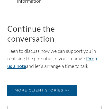
information.
Continue the
conversation
Keen to discuss how we can support you in
realising the potential of your team/s?
Drop
us a note
and let’s arrange a time to talk!
MORE CLIENT STORIES >>