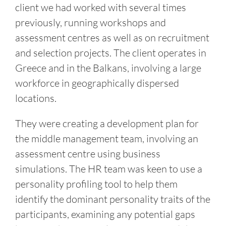
client we had worked with several times
previously, running workshops and
assessment centres as well as on recruitment
and selection projects. The client operates in
Greece and in the Balkans, involving a large
workforce in geographically dispersed
locations.
They were creating a development plan for
the middle management team, involving an
assessment centre using business
simulations. The HR team was keen to use a
personality profiling tool to help them
identify the dominant personality traits of the
participants, examining any potential gaps