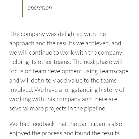
operation
The company was delighted with the
approach and the results we achieved, and
we will continue to work with the company
helping its other teams. The next phase will
focus on team development using Teamscape
and will definitely add value to the teams
involved. We have a longstanding history of
working with this company and there are
several more projects in the pipeline.
We had feedback that the participants also
enjoyed the process and found the results