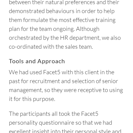
between their natural preferences and their
demonstrated behaviours in order to help
them formulate the most effective training
plan for the team ongoing. Although
orchestrated by the HR department, we also
co-ordinated with the sales team.
Tools and Approach
We had used Facet5 with this client in the
past for recruitment and selection of senior
management, so they were receptive to using
it for this purpose.
The participants all took the Facet5
personality questionnaire so that we had
excellent insight into their personal style and