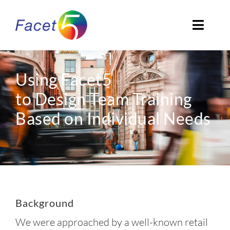
Skip
to
Toggl
content
Navig
Home
Using Facet5
About
to Design Team Training
Based on Individual Needs
EN
Background
We were approached by a well-known retail