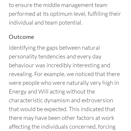
to ensure the middle management team
performed at its optimum level, fulfilling their
individual and team potential.
Outcome
Identifying the gaps between natural
personality tendencies and every day
behaviour was incredibly interesting and
revealing. For example, we noticed that there
were people who were naturally very high in
Energy and Will acting without the
characteristic dynamism and extroversion
that would be expected. This indicated that
there may have been other factors at work
affecting the individuals concerned, forcing