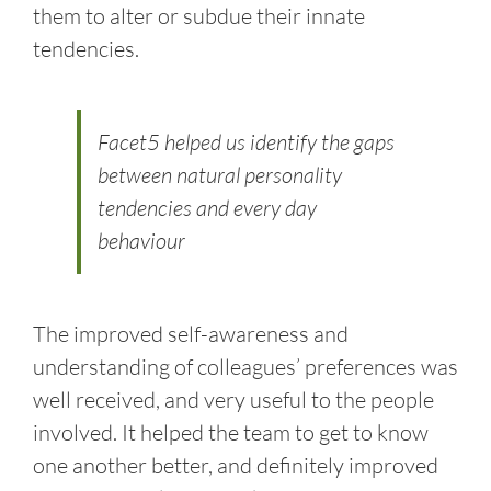
them to alter or subdue their innate
tendencies.
Facet5 helped us identify the gaps
between natural personality
tendencies and every day
behaviour
The improved self-awareness and
understanding of colleagues’ preferences was
well received, and very useful to the people
involved. It helped the team to get to know
one another better, and definitely improved