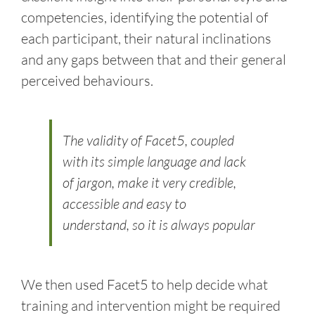
competencies, identifying the potential of
each participant, their natural inclinations
and any gaps between that and their general
perceived behaviours.
The validity of Facet5, coupled
with its simple language and lack
of jargon, make it very credible,
accessible and easy to
understand, so it is always popular
We then used Facet5 to help decide what
training and intervention might be required