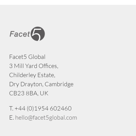
Facet5 Global
3 Mill Yard Offices,
Childerley Estate,
Dry Drayton, Cambridge
CB23 8BA, UK
T. +44 (0)1954 602460
E.
hello@facet5global.com