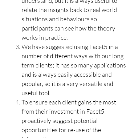
understand, but it is always useful to
relate the insights back to real world
situations and behaviours so
participants can see how the theory
works in practice.
We have suggested using Facet5 in a
number of different ways with our long
term clients; it has so many applications
and is always easily accessible and
popular, so it is a very versatile and
useful tool.
To ensure each client gains the most
from their investment in Facet5,
proactively suggest potential
opportunities for re-use of the