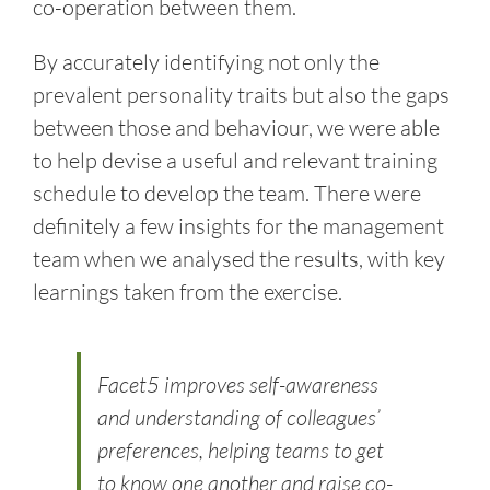
co-operation between them.
By accurately identifying not only the
prevalent personality traits but also the gaps
between those and behaviour, we were able
to help devise a useful and relevant training
schedule to develop the team. There were
definitely a few insights for the management
team when we analysed the results, with key
learnings taken from the exercise.
Facet5 improves self-awareness
and understanding of colleagues’
preferences, helping teams to get
to know one another and raise co-