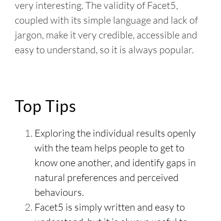
very interesting. The validity of Facet5,
coupled with its simple language and lack of
jargon, make it very credible, accessible and
easy to understand, so it is always popular.
Top Tips
Exploring the individual results openly
with the team helps people to get to
know one another, and identify gaps in
natural preferences and perceived
behaviours.
Facet5 is simply written and easy to